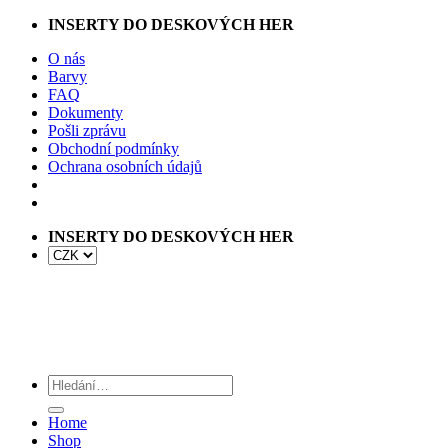
Přeskočit
INSERTY DO DESKOVÝCH HER
na
O nás
obsah
Barvy
FAQ
Dokumenty
Pošli zprávu
Obchodní podmínky
Ochrana osobních údajů
INSERTY DO DESKOVÝCH HER
Hledat:
Home
Shop