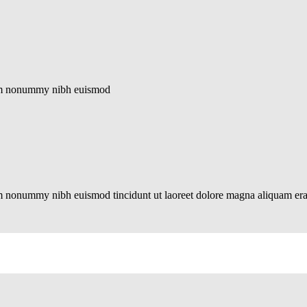
diam nonummy nibh euismod
iam nonummy nibh euismod tincidunt ut laoreet dolore magna aliquam er