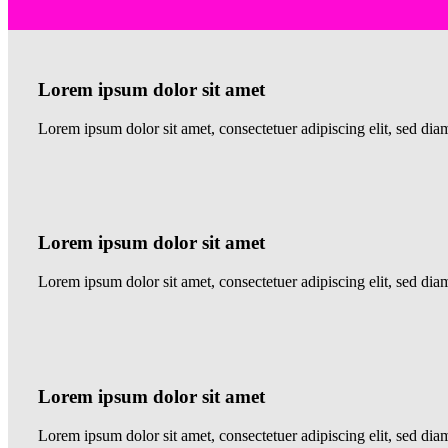
Lorem ipsum dolor sit amet
Lorem ipsum dolor sit amet, consectetuer adipiscing elit, sed 
Lorem ipsum dolor sit amet
Lorem ipsum dolor sit amet, consectetuer adipiscing elit, sed 
Lorem ipsum dolor sit amet
Lorem ipsum dolor sit amet, consectetuer adipiscing elit, sed d