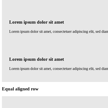
Lorem ipsum dolor sit amet
Lorem ipsum dolor sit amet, consectetuer adipiscing elit, sed 
Lorem ipsum dolor sit amet
Lorem ipsum dolor sit amet, consectetuer adipiscing elit, sed d
Equal aligned row