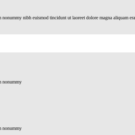
iam nonummy nibh euismod tincidunt ut laoreet dolore magna aliquam er
diam nonummy
diam nonummy