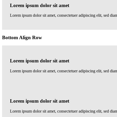
Lorem ipsum dolor sit amet
Lorem ipsum dolor sit amet, consectetuer adipiscing elit, sed d
Bottom Align Row
Lorem ipsum dolor sit amet
Lorem ipsum dolor sit amet, consectetuer adipiscing elit, sed 
Lorem ipsum dolor sit amet
Lorem ipsum dolor sit amet, consectetuer adipiscing elit, sed 