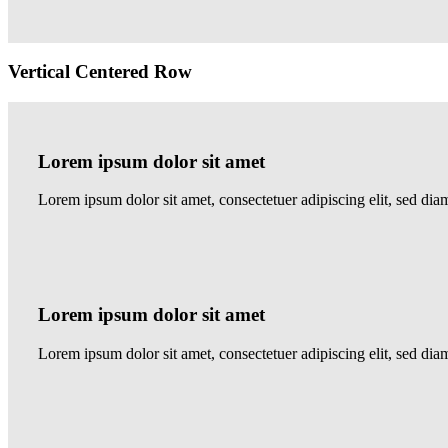
Vertical Centered Row
Lorem ipsum dolor sit amet
Lorem ipsum dolor sit amet, consectetuer adipiscing elit, sed 
Lorem ipsum dolor sit amet
Lorem ipsum dolor sit amet, consectetuer adipiscing elit, sed 