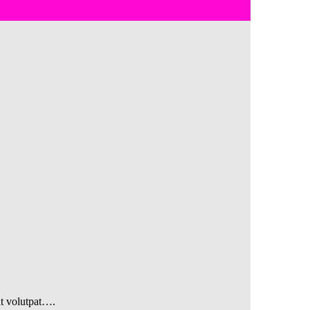
at volutpat….