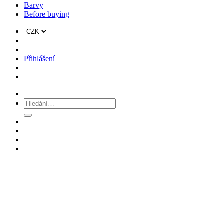
Barvy
Before buying
Přihlášení
Hledat: