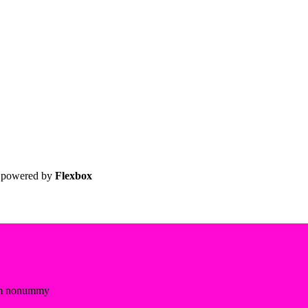
 powered by
Flexbox
diam nonummy