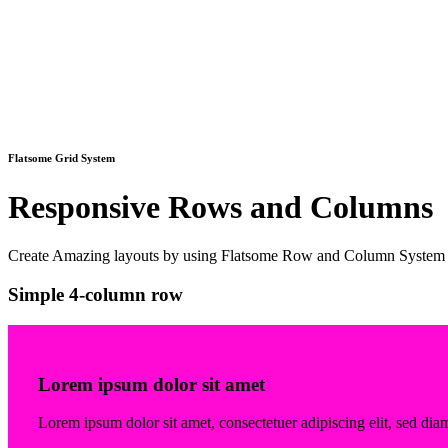
Flatsome Grid System
Responsive Rows and Columns
Create Amazing layouts by using Flatsome Row and Column System
Simple 4-column row
Lorem ipsum dolor sit amet
Lorem ipsum dolor sit amet, consectetuer adipiscing elit, sed 