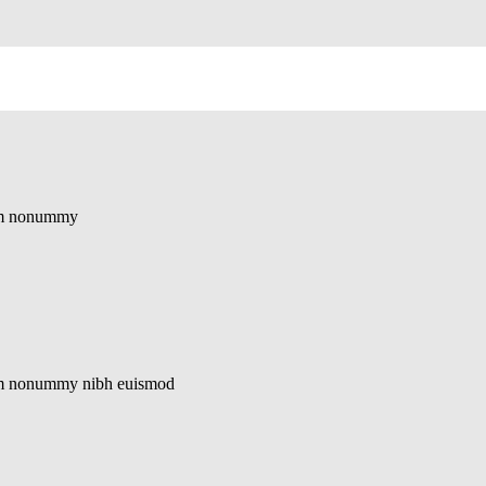
diam nonummy
diam nonummy nibh euismod