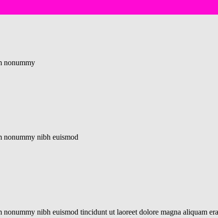
diam nonummy
diam nonummy nibh euismod
iam nonummy nibh euismod tincidunt ut laoreet dolore magna aliquam er